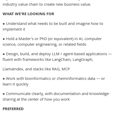
industry value chain to create new business value.
WHAT WE'RE LOOKING FOR
● Understand what needs to be built and imagine how to
implement it
● Hold a Master's or PhD (or equivalent) in AI, computer
science, computer engineering, or related fields
● Design, build, and deploy LLM / agent-based applications —
fluent with frameworks like LangChain, LangGraph,
LlamaIndex, and stacks like RAG, MCP
● Work with bioinformatics or cheminformatics data — or
learn it quickly
● Communicate clearly, with documentation and knowledge-
sharing at the center of how you work
PREFERRED