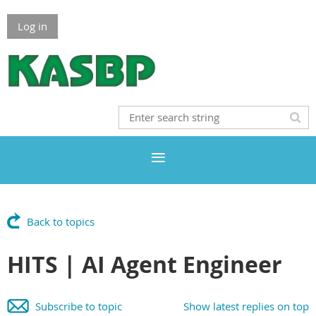
Log in
Back to topics
HITS | AI Agent Engineer
Subscribe to topic
Show latest replies on top