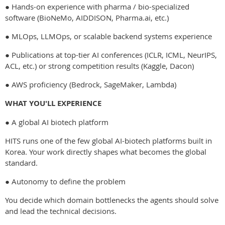
● Hands-on experience with pharma / bio-specialized
software (BioNeMo, AIDDISON, Pharma.ai, etc.)
● MLOps, LLMOps, or scalable backend systems experience
● Publications at top-tier AI conferences (ICLR, ICML, NeurIPS,
ACL, etc.) or strong competition results (Kaggle, Dacon)
● AWS proficiency (Bedrock, SageMaker, Lambda)
WHAT YOU'LL EXPERIENCE
● A global AI biotech platform
HITS runs one of the few global AI-biotech platforms built in
Korea. Your work directly shapes what becomes the global
standard.
● Autonomy to define the problem
You decide which domain bottlenecks the agents should solve
and lead the technical decisions.