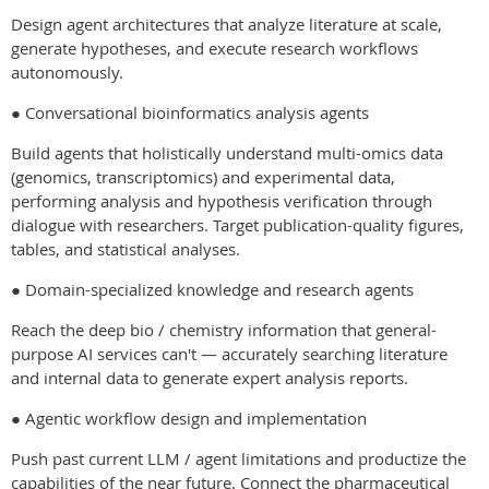
Design agent architectures that analyze literature at scale,
generate hypotheses, and execute research workflows
autonomously.
● Conversational bioinformatics analysis agents
Build agents that holistically understand multi-omics data
(genomics, transcriptomics) and experimental data,
performing analysis and hypothesis verification through
dialogue with researchers. Target publication-quality figures,
tables, and statistical analyses.
● Domain-specialized knowledge and research agents
Reach the deep bio / chemistry information that general-
purpose AI services can't — accurately searching literature
and internal data to generate expert analysis reports.
● Agentic workflow design and implementation
Push past current LLM / agent limitations and productize the
capabilities of the near future. Connect the pharmaceutical