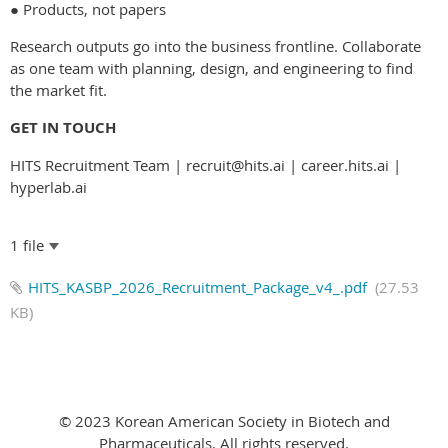
● Products, not papers
Research outputs go into the business frontline. Collaborate
as one team with planning, design, and engineering to find
the market fit.
GET IN TOUCH
HITS Recruitment Team | recruit@hits.ai | career.hits.ai |
hyperlab.ai
1 file
HITS_KASBP_2026_Recruitment_Package_v4_.pdf
(27.53
KB)
© 2023 Korean American Society in Biotech and
Pharmaceuticals. All rights reserved.