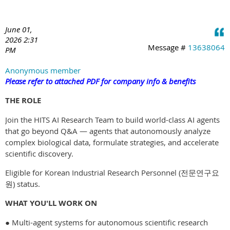
June 01,
2026 2:31
Message #
13638064
PM
Anonymous member
Please refer to attached PDF for company info & benefits
THE ROLE
Join the HITS AI Research Team to build world-class AI agents
that go beyond Q&A — agents that autonomously analyze
complex biological data, formulate strategies, and accelerate
scientific discovery.
Eligible for Korean Industrial Research Personnel (전문연구요
원) status.
WHAT YOU'LL WORK ON
● Multi-agent systems for autonomous scientific research