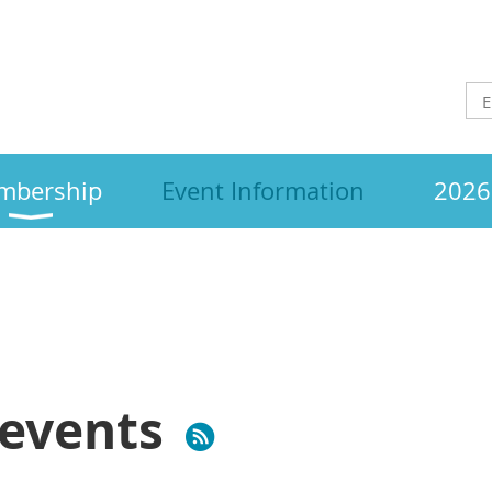
mbership
Event Information
2026 
events