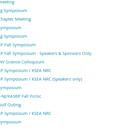
meeting
ng Symposium
Chapter Meeting
 Symposium
ng Symposium
P Fall Symposium
P Fall Symposium - Speakers & Sponsors Only
NY Science Colloquium
P Symposium / KSEA NRC
P Symposium / KSEA NRC (Speakers only)
 Symposium
NJ/KASBP Fall Picnic
Golf Outing
P Symposium / KSEA NRC
 Symposium