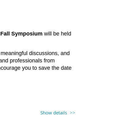
Fall Symposium
will be held
s, meaningful discussions, and
 and professionals from
ncourage you to save the date
 Frontage Rd, Newark, NJ 07114)
Show details
registration information will be