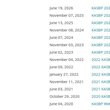
June 19, 2026
KASBP 202
November 07, 2025
KASBP 202
June 13, 2025
KASBP 202
November 08, 2024
KASBP 202
June 07, 2024
KASBP 202
November 03, 2023
KASBP 202
June 02, 2023
KASBP 202
November 04, 2022
2022 KASB
June 09, 2022
2022 KASB
January 27, 2022
2022 KASB
November 11, 2021
2021 KASB
June 03, 2021
2021 KASB
October 29, 2020
2020 KASB
June 04, 2020
KASBP Webi