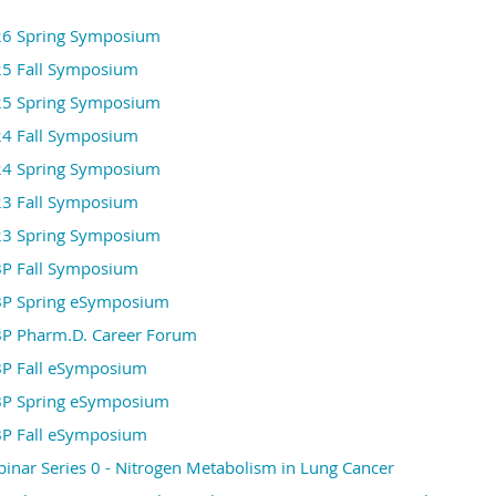
Contact Us
6 Spring Symposium
directors@kasbp.org
Membership Related:
5 Fall Symposium
admin@kasbp.org
Technical Assistance:
5 Spring Symposium
registration@kasbp.org
Registration Related:
4 Fall Symposium
sponsorship@kasbp.org
Sponsorship Inquiry:
4 Spring Symposium
We look forward to welcoming you to the 2026 KA
3 Fall Symposium
KASBP
3 Spring Symposium
P Fall Symposium
P Spring eSymposium
P Pharm.D. Career Forum
P Fall eSymposium
P Spring eSymposium
P Fall eSymposium
nar Series 0 - Nitrogen Metabolism in Lung Cancer