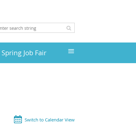
≡
Spring Job Fair
Switch to Calendar View