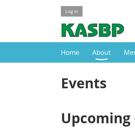
Log in
Home
About
Me
Events
Upcoming 