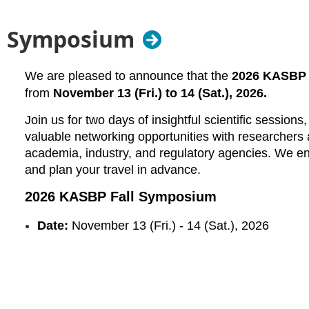
ll Symposium
We are pleased to announce that the
2026 KASBP 
from
November
13 (Fri.) to 14 (Sat.), 2026.
Join us for two days of insightful scientific session
valuable networking opportunities with researchers
academia, industry, and regulatory agencies. We e
and plan your travel in advance.
2026 KASBP Fall Symposium
Date:
November
13 (Fri.) - 14 (Sat.), 2026
Venue
:
DoubleTree by Hilton Hotel Newark Airport
(
128
Additional symposium details, including the program and 
announced in the coming months.