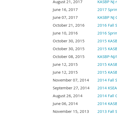
August 21, 2017
KASBP NJ 
June 16, 2017
2017 Spri
June 07, 2017
KASBP NJ 
October 21, 2016
2016 Fall
June 10, 2016
2016 Spri
October 30, 2015
2015 KASB
October 30, 2015
2015 KASB
October 08, 2015
KASBP-NJ/
June 12, 2015
2015 KASB
June 12, 2015
2015 KASB
November 07, 2014
2014 Fall
September 27, 2014
2014 KSEA-
August 26, 2014
2014 Fall 
June 06, 2014
2014 KASB
November 15, 2013
2013 Fall