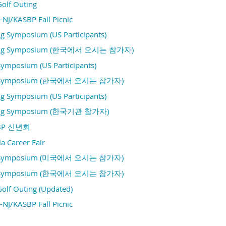
Golf Outing
NJ/KASBP Fall Picnic
g Symposium (US Participants)
ring Symposium (한국에서 오시는 참가자)
Symposium (US Participants)
ll Symposium (한국에서 오시는 참가자)
g Symposium (US Participants)
ing Symposium (한국기관 참가자)
SBP 신년회
a Career Fair
ll Symposium (미국에서 오시는 참가자)
ll Symposium (한국에서 오시는 참가자)
Golf Outing (Updated)
NJ/KASBP Fall Picnic