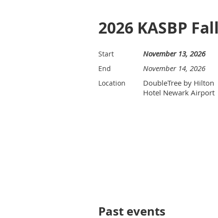
2026 KASBP Fa
November 13, 2026
Start
November 14, 2026
End
DoubleTree by Hilton
Location
Hotel Newark Airport
Past events