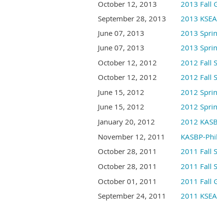
October 12, 2013
2013 Fall 
September 28, 2013
2013 KSEA-
June 07, 2013
2013 Sprin
June 07, 2013
2013 Sp
October 12, 2012
2012 Fall 
October 12, 2012
2012 Fa
June 15, 2012
2012 Sprin
June 15, 2012
2012 Spr
January 20, 2012
2012 KA
November 12, 2011
KASBP-Phil
October 28, 2011
2011 Fa
October 28, 2011
2011 Fa
October 01, 2011
2011 Fall 
September 24, 2011
2011 KSEA-