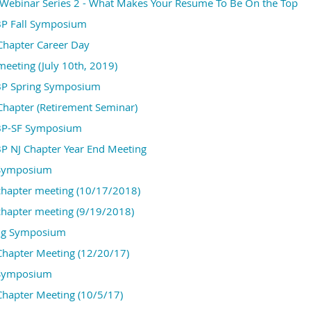
Webinar Series 2 - What Makes Your Resume To Be On the Top
P Fall Symposium
Chapter Career Day
eeting (July 10th, 2019)
P Spring Symposium
hapter (Retirement Seminar)
BP-SF Symposium
P NJ Chapter Year End Meeting
 Symposium
hapter meeting (10/17/2018)
hapter meeting (9/19/2018)
ng Symposium
hapter Meeting (12/20/17)
 Symposium
hapter Meeting (10/5/17)