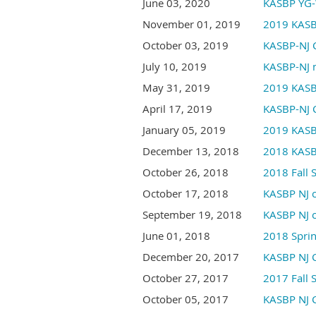
June 03, 2020
KASBP YG-
November 01, 2019
2019 KASB
October 03, 2019
KASBP-NJ 
July 10, 2019
KASBP-NJ m
May 31, 2019
2019 KASB
April 17, 2019
KASBP-NJ C
January 05, 2019
2019 KAS
December 13, 2018
2018 KASB
October 26, 2018
2018 Fall
October 17, 2018
KASBP NJ c
September 19, 2018
KASBP NJ c
June 01, 2018
2018 Spri
December 20, 2017
KASBP NJ C
October 27, 2017
2017 Fall
October 05, 2017
KASBP NJ C