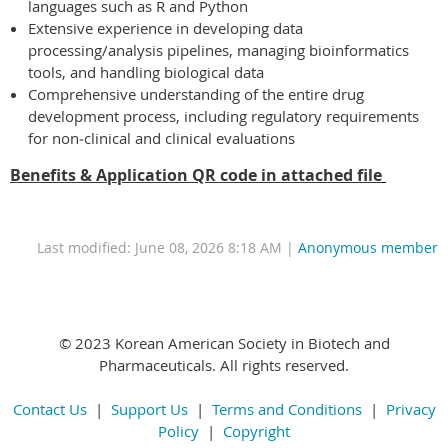
languages such as R and Python
Extensive experience in developing data
processing/analysis pipelines, managing bioinformatics
tools, and handling biological data
Comprehensive understanding of the entire drug
development process, including regulatory requirements
for non‑clinical and clinical evaluations
Benefits & Application QR code in attached file
Last modified: June 08, 2026 8:18 AM |
Anonymous member
© 2023 Korean American Society in Biotech and
Pharmaceuticals. All rights reserved.
Contact Us
|
Support Us
|
Terms and Conditions
|
Privacy
Policy
|
Copyright