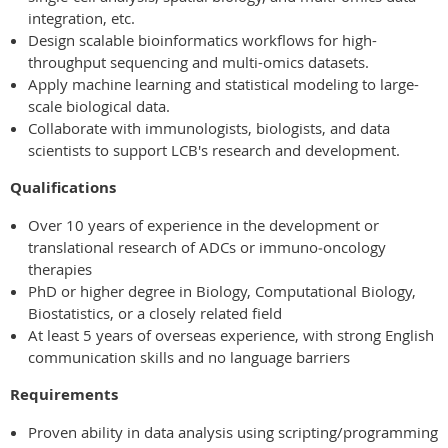
integration, etc.
Design scalable bioinformatics workflows for high-
throughput sequencing and multi-omics datasets.
Apply machine learning and statistical modeling to large-
scale biological data.
Collaborate with immunologists, biologists, and data
scientists to support LCB's research and development.
Qualifications
Over 10 years of experience in the development or
translational research of ADCs or immuno‑oncology
therapies
PhD or higher degree in Biology, Computational Biology,
Biostatistics, or a closely related field
At least 5 years of overseas experience, with strong English
communication skills and no language barriers
Requirements
Proven ability in data analysis using scripting/programming