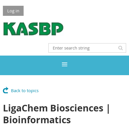
Log in
Back to topics
LigaChem Biosciences |
Bioinformatics