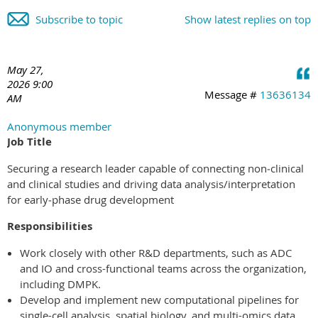
Subscribe to topic
Show latest replies on top
May 27,
2026 9:00
Message #
13636134
AM
Anonymous member
Job Title
Securing a research leader capable of connecting non‑clinical
and clinical studies and driving data analysis/interpretation
for early‑phase drug development
Responsibilities
Work closely with other R&D departments, such as ADC
and IO and cross-functional teams across the organization,
including DMPK.
Develop and implement new computational pipelines for
single-cell analysis, spatial biology, and multi-omics data