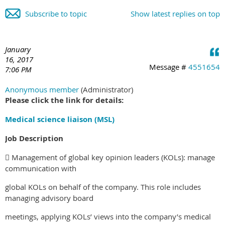
Subscribe to topic
Show latest replies on top
January
16, 2017
Message #
4551654
7:06 PM
Anonymous member
(Administrator)
Please click the link for details:
Medical science liaison (MSL)
Job Description
 Management of global key opinion leaders (KOLs): manage
communication with
global KOLs on behalf of the company. This role includes
managing advisory board
meetings, applying KOLs’ views into the company’s medical