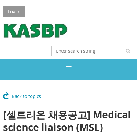
Log in
Back to topics
[셀트리온 채용공고] Medical
science liaison (MSL)