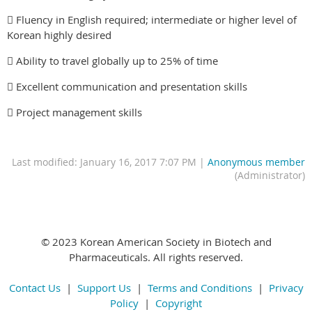
 Fluency in English required; intermediate or higher level of
Korean highly desired
 Ability to travel globally up to 25% of time
 Excellent communication and presentation skills
 Project management skills
Last modified: January 16, 2017 7:07 PM |
Anonymous member
(Administrator)
© 2023 Korean American Society in Biotech and
Pharmaceuticals. All rights reserved.
Contact Us
|
Support Us
|
Terms and Conditions
|
Privacy
Policy
|
Copyright