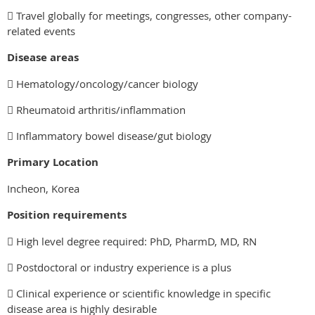
 Travel globally for meetings, congresses, other company-
related events
Disease areas
 Hematology/oncology/cancer biology
 Rheumatoid arthritis/inflammation
 Inflammatory bowel disease/gut biology
Primary Location
Incheon, Korea
Position requirements
 High level degree required: PhD, PharmD, MD, RN
 Postdoctoral or industry experience is a plus
 Clinical experience or scientific knowledge in specific
disease area is highly desirable