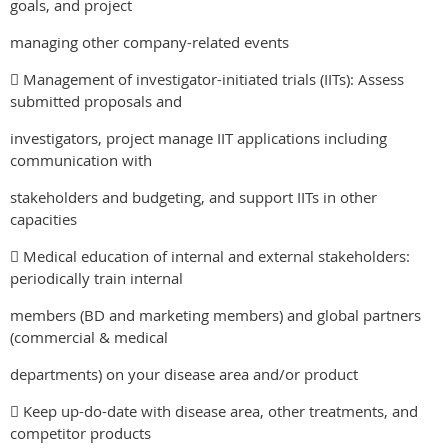
goals, and project
managing other company-related events
 Management of investigator-initiated trials (IITs): Assess
submitted proposals and
investigators, project manage IIT applications including
communication with
stakeholders and budgeting, and support IITs in other
capacities
 Medical education of internal and external stakeholders:
periodically train internal
members (BD and marketing members) and global partners
(commercial & medical
departments) on your disease area and/or product
 Keep up-do-date with disease area, other treatments, and
competitor products