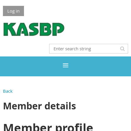
Log in
Back
Member details
Member profile