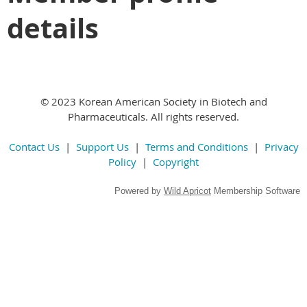
details
© 2023 Korean American Society in Biotech and
Pharmaceuticals. All rights reserved.
Contact Us
|
Support Us
|
Terms and Conditions
|
Privacy
Policy
|
Copyright
Powered by
Wild Apricot
Membership Software