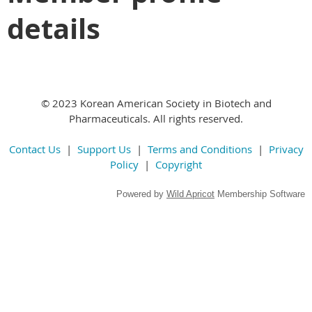
details
© 2023 Korean American Society in Biotech and
Pharmaceuticals. All rights reserved.
Contact Us
|
Support Us
|
Terms and Conditions
|
Privacy
Policy
|
Copyright
Powered by
Wild Apricot
Membership Software