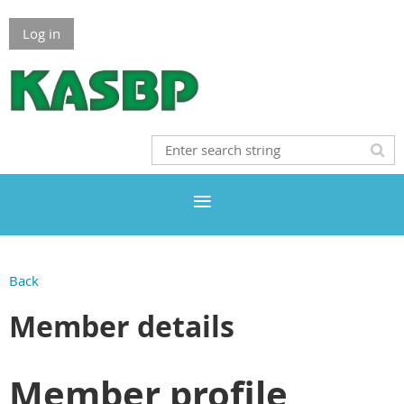
Log in
Back
Member details
Member profile