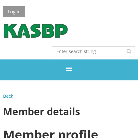
Log in
Back
Member details
Member profile