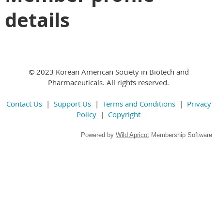
details
© 2023 Korean American Society in Biotech and
Pharmaceuticals. All rights reserved.
Contact Us
|
Support Us
|
Terms and Conditions
|
Privacy
Policy
|
Copyright
Powered by
Wild Apricot
Membership Software